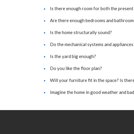
Is there enough room for both the present
Are there enough bedrooms and bathroom
Is the home structurally sound?
Do the mechanical systems and appliances
Is the yard big enough?
Do you like the floor plan?
Will your furniture fit in the space? Is th
Imagine the home in good weather and bad 