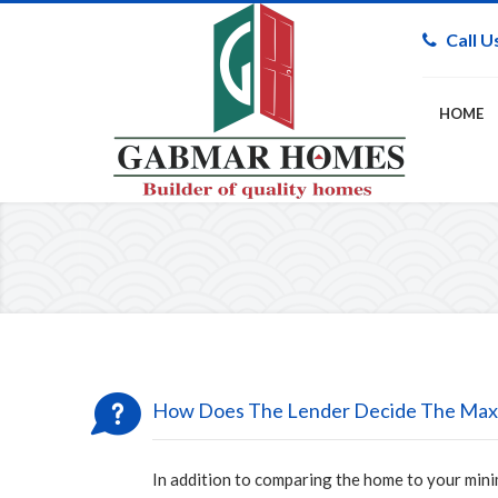
Call U
HOME
How Does The Lender Decide The Max
In addition to comparing the home to your mini