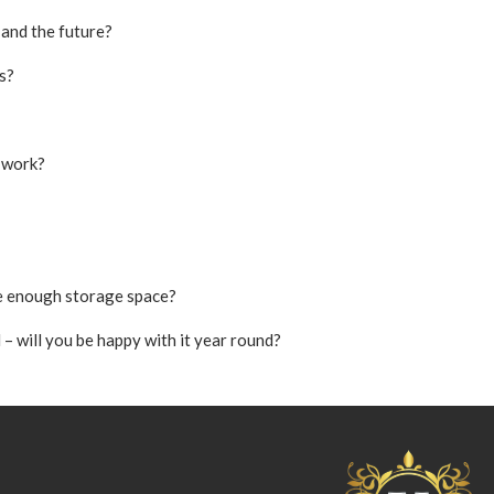
 and the future?
s?
 work?
ere enough storage space?
– will you be happy with it year round?