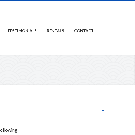
TESTIMONIALS
RENTALS
CONTACT
following: