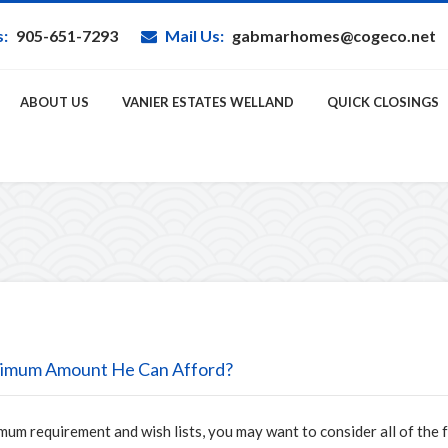
s:
905-651-7293
Mail Us:
gabmarhomes@cogeco.net
ABOUT US
VANIER ESTATES WELLAND
QUICK CLOSINGS
imum Amount He Can Afford?
mum requirement and wish lists, you may want to consider all of the 