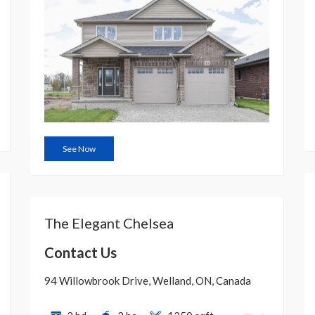
See Now
The Elegant Chelsea
Contact Us
94 Willowbrook Drive, Welland, ON, Canada