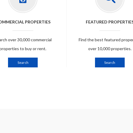
OMMERCIAL PROPERTIES
FEATURED PROPERTIE
arch over 30,000 commercial
Find the best featured prope
properties to buy or rent.
over 10,000 properties.
Search
Search