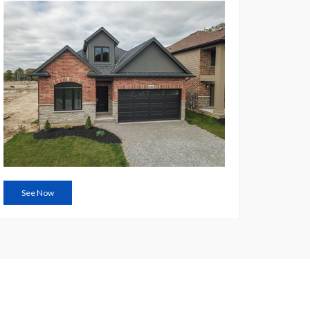
See Now