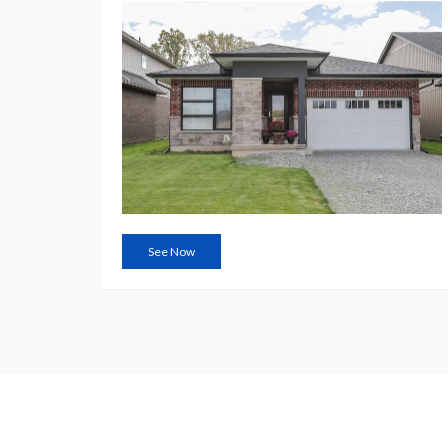
See Now