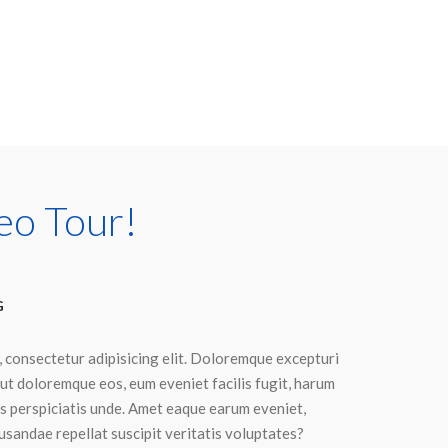
eo Tour!
G
, consectetur adipisicing elit. Doloremque excepturi
ut doloremque eos, eum eveniet facilis fugit, harum
dis perspiciatis unde. Amet eaque earum eveniet,
sandae repellat suscipit veritatis voluptates?