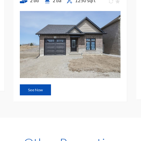
2 bd
2 ba
1250 sqft
See Now