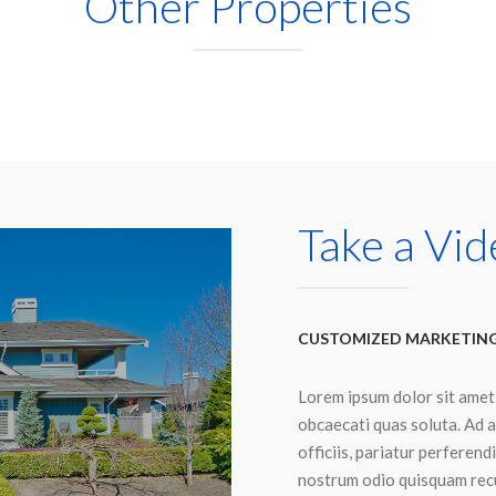
Other Properties
Take a Vid
CUSTOMIZED MARKETIN
Lorem ipsum dolor sit amet
obcaecati quas soluta. Ad a
officiis, pariatur perferen
nostrum odio quisquam recu