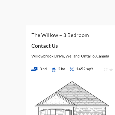
The Willow – 3 Bedroom
Contact Us
Willowbrook Drive, Welland, Ontario, Canada
3 bd
2 ba
1452 sqft