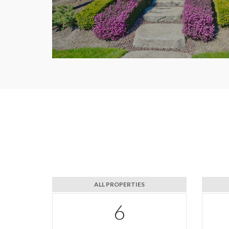
ALL PROPERTIES
10