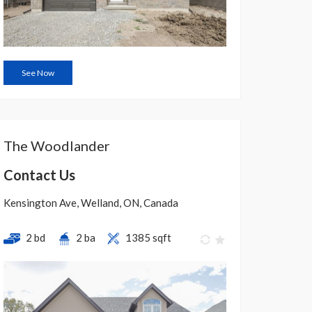
See Now
The Woodlander
Contact Us
Kensington Ave, Welland, ON, Canada
2 bd
2 ba
1385 sqft