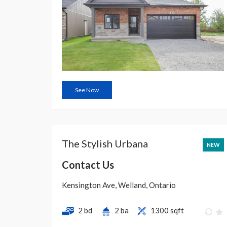
See Now
The Stylish Urbana
NEW
Contact Us
Kensington Ave, Welland, Ontario
2 bd
2 ba
1300 sqft