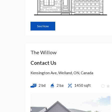
See Now
The Willow
Contact Us
Kensington Ave, Welland, ON, Canada
2 bd
2 ba
1450 sqft