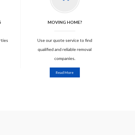
S
MOVING HOME?
rties
Use our quote service to find
qualified and reliable removal
companies.
Read More