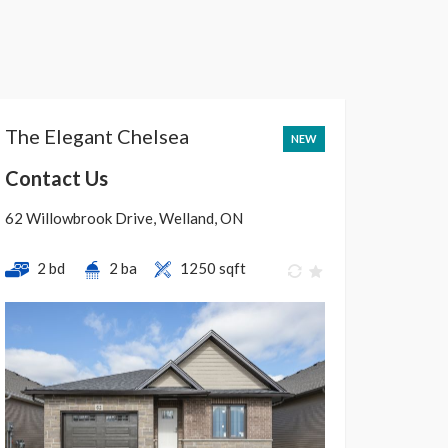
The Elegant Chelsea
NEW
Contact Us
62 Willowbrook Drive, Welland, ON
2 bd
2 ba
1250 sqft