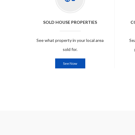
SOLD HOUSE PROPERTIES
C
See what property in your local area
Se
sold for.
See Now