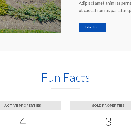
Adipisci amet animi asperna
obcaecati omnis pariatur q
Take Tour
Fun Facts
ACTIVE PROPERTIES
SOLD PROPERTIES
6
4