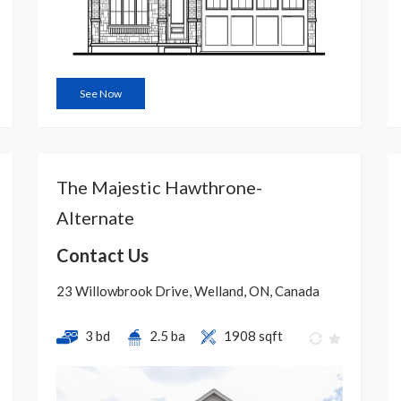
See Now
The Majestic Hawthrone-
Alternate
Contact Us
23 Willowbrook Drive, Welland, ON, Canada
3 bd
2.5 ba
1908 sqft