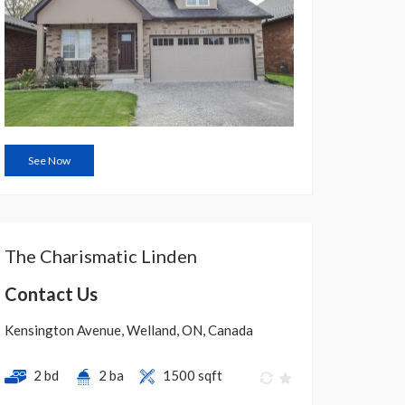
See Now
The Charismatic Linden
Contact Us
Kensington Avenue, Welland, ON, Canada
2 bd
2 ba
1500 sqft