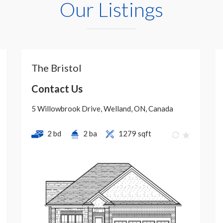
Our Listings
The Bristol
Contact Us
5 Willowbrook Drive, Welland, ON, Canada
2 bd
2 ba
1279 sqft