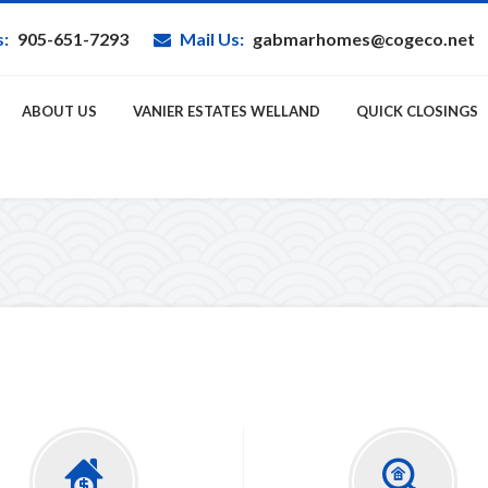
s:
905-651-7293
Mail Us:
gabmarhomes@cogeco.net
ABOUT US
VANIER ESTATES WELLAND
QUICK CLOSINGS