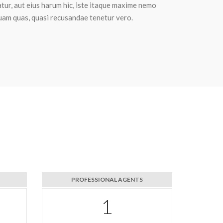
tur, aut eius harum hic, iste itaque maxime nemo
uam quas, quasi recusandae tenetur vero.
PROFESSIONAL AGENTS
1