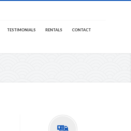
TESTIMONIALS
RENTALS
CONTACT