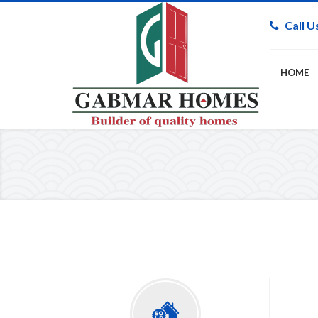
Call U
HOME