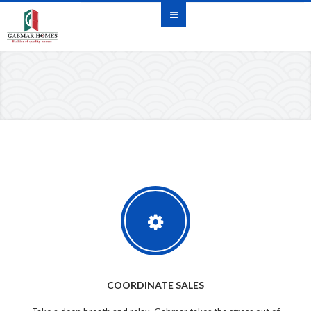
COORDINATE SALES