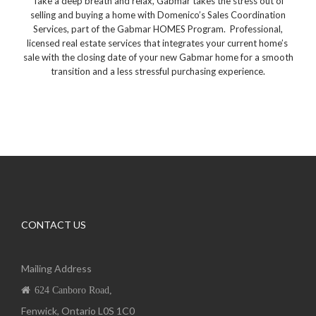
Take a deep breath and relax, Gabmar takes the stress out of
selling and buying a home with Domenico’s Sales Coordination
Services, part of the Gabmar HOMES Program.
Professional,
licensed real estate services that integrates your current home’s
sale with the closing date of your new Gabmar home for a smooth
transition and a less stressful purchasing experience.
CONTACT US
Mailing Address
624 Canboro Road,
Fenwick, Ontario L0S 1C0