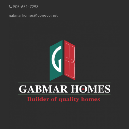
905-651-7293
gabmarhomes@cogeco.net