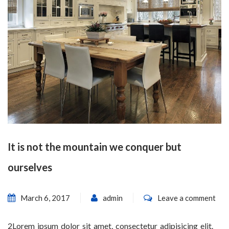
It is not the mountain we conquer but
ourselves
March 6, 2017
admin
Leave a comment
2Lorem ipsum dolor sit amet, consectetur adipisicing elit.