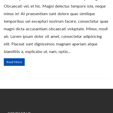
Obcaecati vel, et hic. Magni delectus tempore iste, neque
minus in! At praesentium sunt dolore quas similique
temporibus vel excepturi nostrum facere, consectetur quae
magni dicta accusantium obcaecati voluptate. Minus, modi
ab. Lorem ipsum dolor sit amet, consectetur adipisicing
elit. Placeat sunt dignissimos magnam aperiam atque
blanditiis a, explicabo ut, nam, optio…
Read More