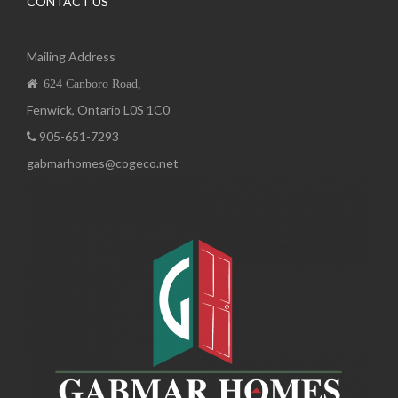
CONTACT US
Mailing Address
624 Canboro Road,
Fenwick, Ontario L0S 1C0
905-651-7293
gabmarhomes@cogeco.net