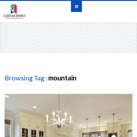
Browsing Tag :
mountain